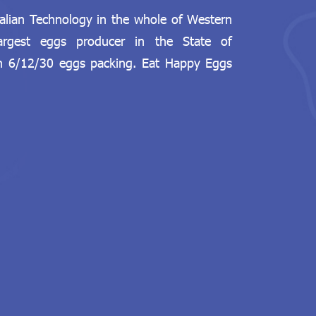
talian Technology in the whole of Western
largest eggs producer in the State of
in 6/12/30 eggs packing. Eat Happy Eggs