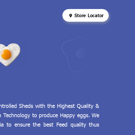
Store Locator
rolled Sheds with the Highest Quality &
an Technology to produce Happy eggs. We
ia to ensure the best Feed quality thus