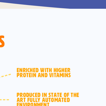
s
ENRICHED WITH HIGHER
PROTEIN AND VITAMINS
PRODUCED IN STATE OF THE
ART FULLY AUTOMATED
ENVIRONMENT