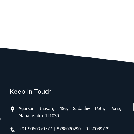
Keep In Touch
Agarkar Bhavan, 486, Sadashiv Peth, Pune,
Maharashtra 411030
n
+91 9960379777 | 8788020290 | 9130089779