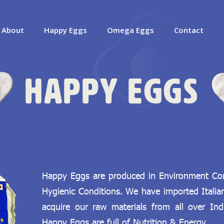
About
Happy Eggs
Omega Eggs
Contact
Happy Eggs
Happy Eggs are produced in Environment Cont
Hygienic Conditions. We have imported Itali
acquire our raw materials from all over Ind
Happy Eggs are full of Nutrition & Energy.