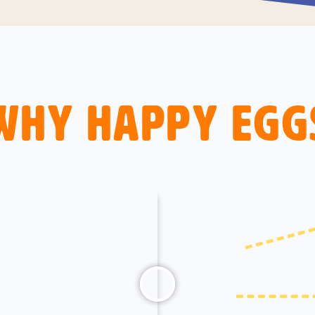
Why Happy Egg