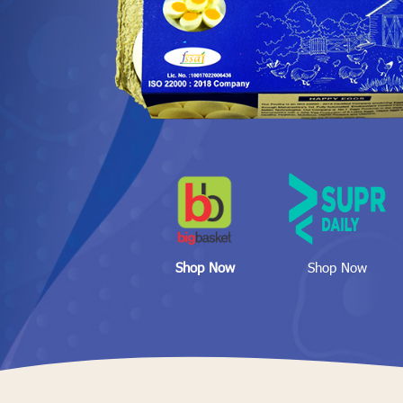
Shop Now
Shop Now