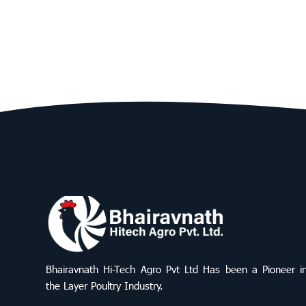
Bhairavnath Hi-Tech Agro Pvt Ltd Has been a Pioneer i
the Layer Poultry Industry.