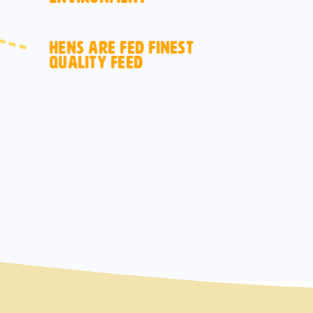
HENS ARE FED FINEST
QUALITY FEED