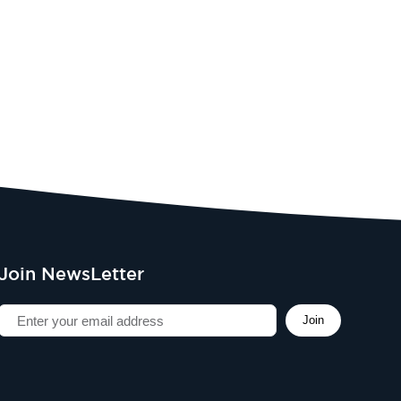
Join NewsLetter
Join