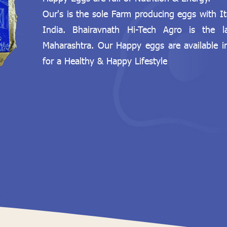
Our's is the sole Farm producing eggs with I
India. Bhairavnath Hi-Tech Agro is the 
Maharashtra. Our Happy eggs are available 
for a Healthy & Happy Lifestyle